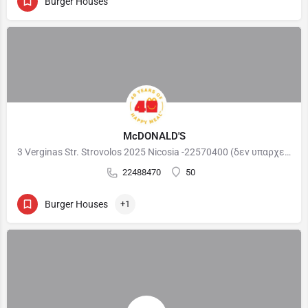
Burger Houses
McDONALD'S
3 Verginas Str. Strovolos 2025 Nicosia -22570400 (δεν υπαρχει παιδότοπος ) 98 Athalassis Street Strovolos…
22488470
50
Burger Houses
+1