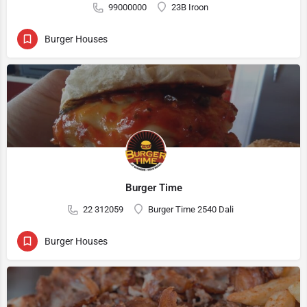
99000000
23B Iroon
Burger Houses
Burger Time
22 312059
Burger Time 2540 Dali
Burger Houses