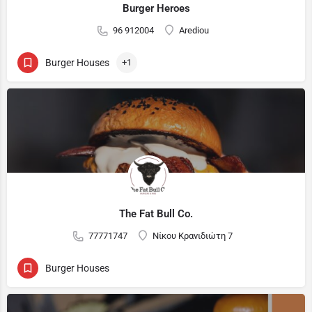
Burger Heroes
96 912004
Arediou
Burger Houses
+1
The Fat Bull Co.
77771747
Νίκου Κρανιδιώτη 7
Burger Houses