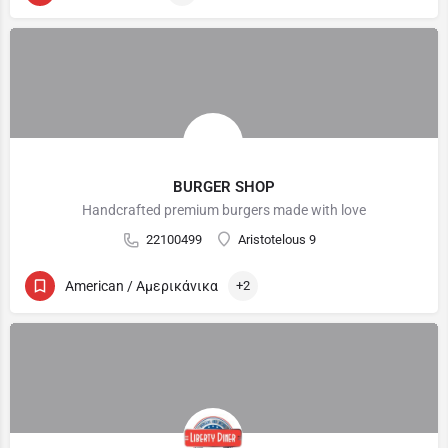
BURGER SHOP
Handcrafted premium burgers made with love
22100499
Aristotelous 9
American / Αμερικάνικα
+2