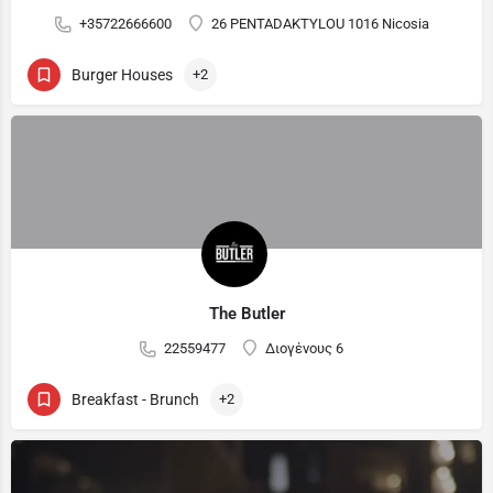
+35722666600
26 PENTADAKTYLOU 1016 Nicosia
Burger Houses
+2
The Butler
22559477
Διογένους 6
Breakfast - Brunch
+2