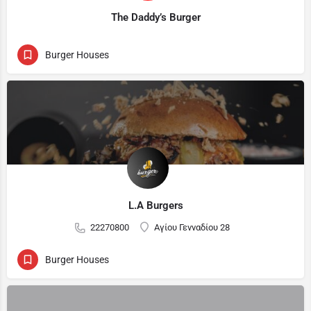
The Daddy’s Burger
Burger Houses
L.A Burgers
22270800
Αγίου Γενναδίου 28
Burger Houses