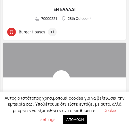
ΕΝ ΕΛΛΑΔΙ
70000221
28th October 4
Burger Houses
+1
B.R.HUB
Αυτός ο ιστότοπος χρησιμοποιεί cookies για να βελτιώσει την
22817503
22 Athinon Street
εμπειρία σας. Υποθέτουμε ότι είστε εντάξει με αυτό, αλλά
μπορείτε να εξαιρεθείτε αν το επιθυμείτε.
Cookie
Map view
Bar Restaurant
+3
settings
ΑΠΟΔΟΧΗ