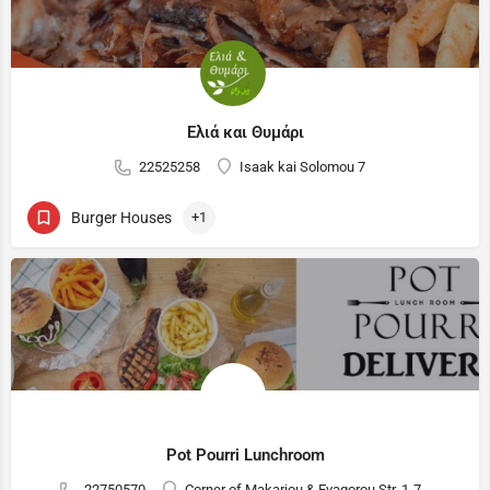
Ελιά και Θυμάρι
22525258
Isaak kai Solomou 7
Burger Houses
+1
Pot Pourri Lunchroom
22750570
Corner of Makariou & Evagorou Str. 1-7