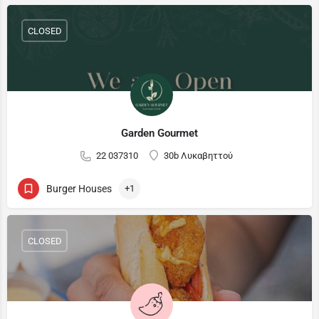
CLOSED
Garden Gourmet
22 037310
30b Λυκαβηττού
Burger Houses
+1
CLOSED