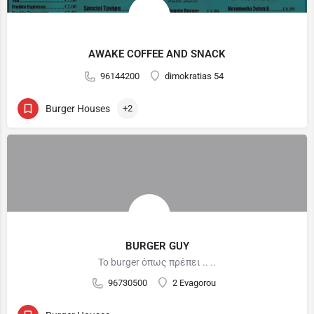
AWAKE COFFEE AND SNACK
96144200
dimokratias 54
Burger Houses
+2
BURGER GUY
Το burger όπως πρέπει .. ..
96730500
2 Evagorou