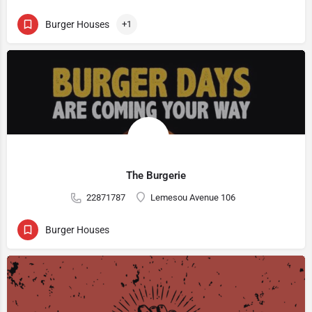
Burger Houses
+1
The Burgerie
22871787
Lemesou Avenue 106
Burger Houses