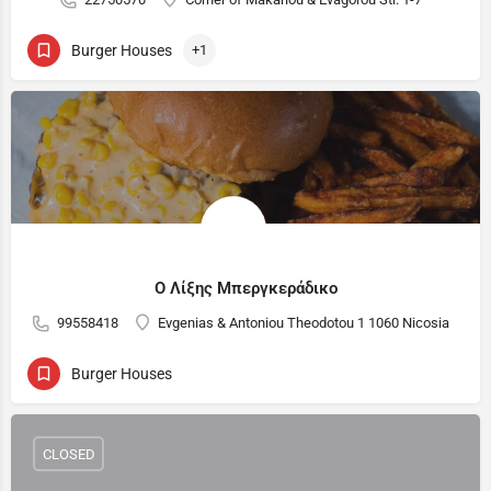
Burger Houses
+1
Ο Λίξης Μπεργκεράδικο
99558418
Evgenias & Antoniou Theodotou 1 1060 Nicosia
Burger Houses
CLOSED