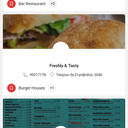
Bar Restaurant
+2
Freshly & Tasty
99217178
Τσερίου 5α Στρόβολος 2040
Burger Houses
+1