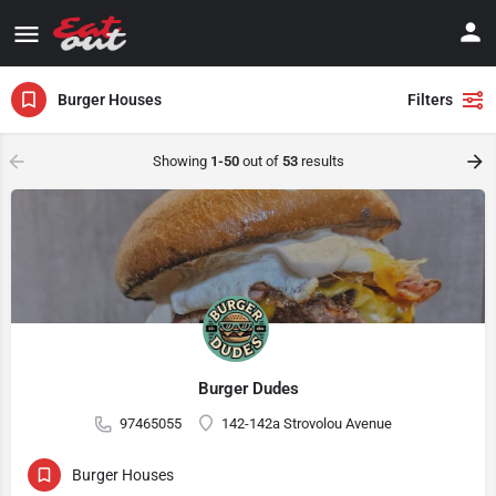
Burger Houses
Filters
Showing
1-50
out of
53
results
Burger Dudes
97465055
142-142a Strovolou Avenue
Burger Houses