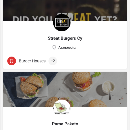
Streat Burgers Cy
Λευκωσία
Burger Houses
+2
Pame Paketo