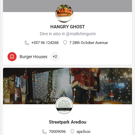
HANGRY GHOST
Dine in also in @mallofengomi
+357 96 124268
7 28th October Avenue
Burger Houses
+2
Streetpark Arediou
70009096
αρεδιού