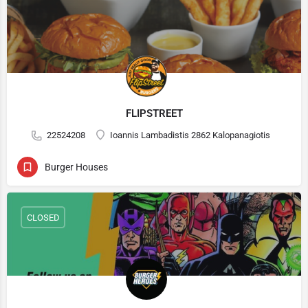
FLIPSTREET
22524208
Ioannis Lambadistis 2862 Kalopanagiotis
Burger Houses
CLOSED