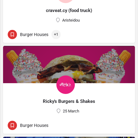
craveat.cy (food truck)
Aristeidou
Burger Houses
+1
Ricky's Burgers & Shakes
25 March
Burger Houses