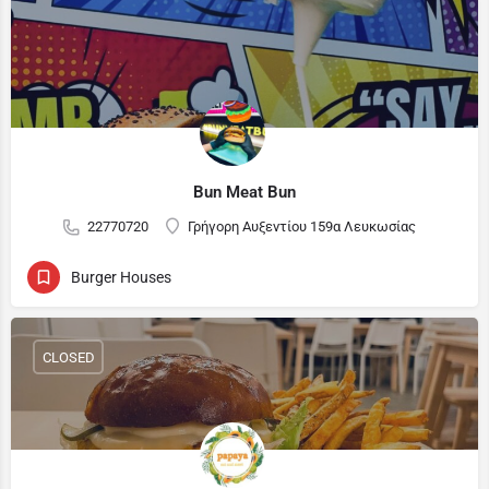
Bun Meat Bun
22770720
Γρήγορη Αυξεντίου 159α Λευκωσίας
Burger Houses
CLOSED