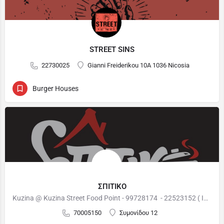
STREET SINS
22730025
Gianni Freiderikou 10A 1036 Nicosia
Burger Houses
ΣΠΙΤΙΚΟ
Kuzina @ Kuzina Street Food Point - 99728174 - 22523152 ( International Cuisine ) : 12:00 - 22:00 Burger…
70005150
Συμονίδου 12