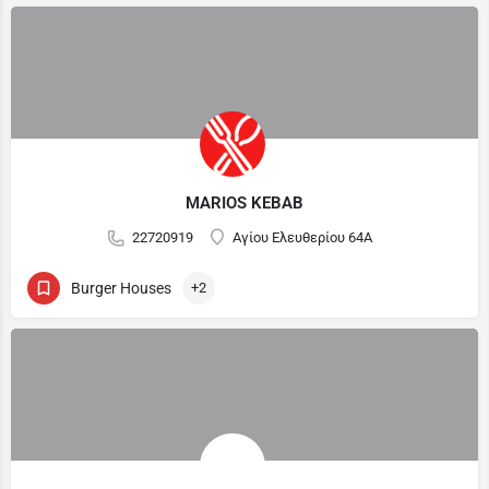
MARIOS KEBAB
22720919
Αγίου Ελευθερίου 64Α
Burger Houses
+2