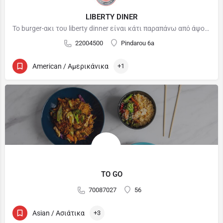
LIBERTY DINER
To burger-ακι του liberty dinner είναι κάτι παραπάνω από άψογο. Δοκιμάσαμε μόλις μια φορά και ήταν απλά…
22004500
Pindarou 6a
American / Αμερικάνικα
+1
TO GO
70087027
56
Asian / Ασιάτικα
+3