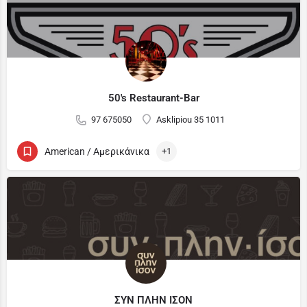
50's Restaurant-Bar
97 675050
Asklipiou 35 1011
American / Αμερικάνικα
+1
ΣΥΝ ΠΛΗΝ ΙΣΟΝ