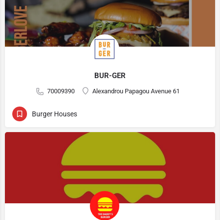
BUR-GER
70009390
Alexandrou Papagou Avenue 61
Burger Houses