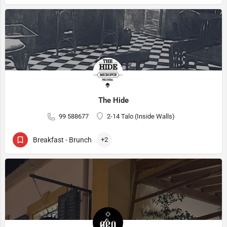
The Hide
99 588677
2-14 Talo (Inside Walls)
Breakfast - Brunch
+2