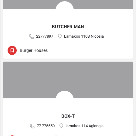
BUTCHER MAN
22777897
Larnakos 110B Nicosia
Burger Houses
BOX-T
77 775550
larnakos 114 Aglangia