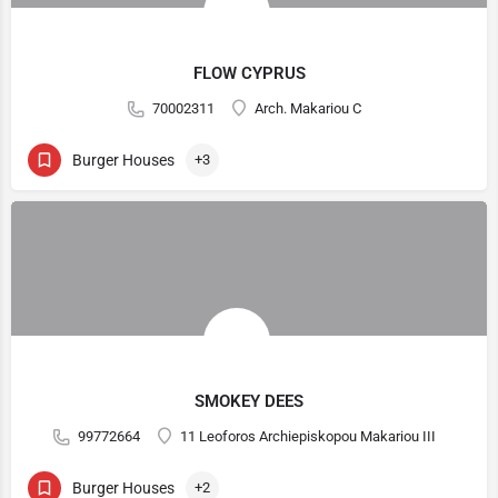
FLOW CYPRUS
70002311
Arch. Makariou C
Burger Houses
+3
SMOKEY DEES
99772664
11 Leoforos Archiepiskopou Makariou III
Burger Houses
+2