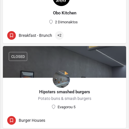
Obo Kitchen
2 Dimonaktos
Breakfast - Brunch
+2
CLOSED
Hipsters smashed burgers
Potato buns & smash burgers
Evagorou 5
Burger Houses