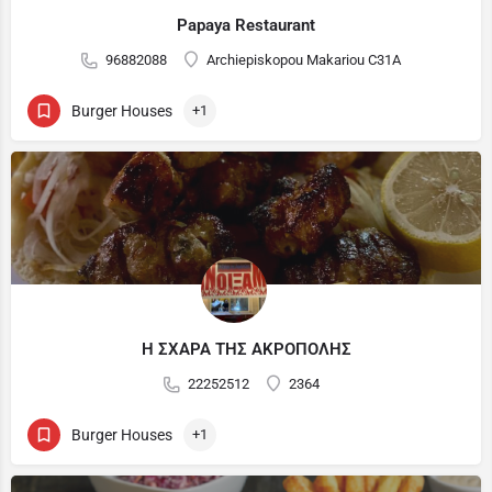
Papaya Restaurant
96882088
Archiepiskopou Makariou C31A
Burger Houses
+1
Η ΣΧΑΡΑ ΤΗΣ ΑΚΡΟΠΟΛΗΣ
22252512
2364
Burger Houses
+1