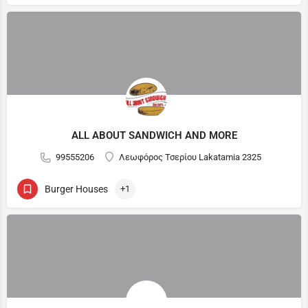
ALL ABOUT SANDWICH AND MORE
99555206
Λεωφόρος Τσερίου Lakatamia 2325
Burger Houses
+1