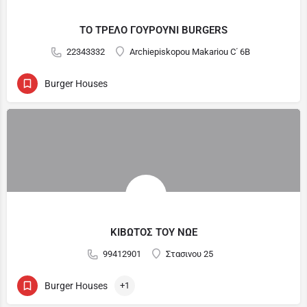
ΤΟ ΤΡΕΛΟ ΓΟΥΡΟΥΝΙ BURGERS
22343332
Archiepiskopou Makariou C΄ 6B
Burger Houses
ΚΙΒΩΤΟΣ ΤΟΥ ΝΩΕ
99412901
Στασινου 25
Burger Houses
+1