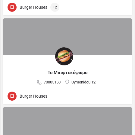
Burger Houses
+2
Το Μπιφτεκόψωμο
70005150
Symonidou 12
Burger Houses